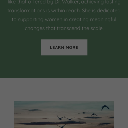
like that offered by Dr. Walker, achieving lasting
transformations is within reach. She is dedicated
to supporting women in creating meaningful
changes that transcend the scale.
LEARN MORE