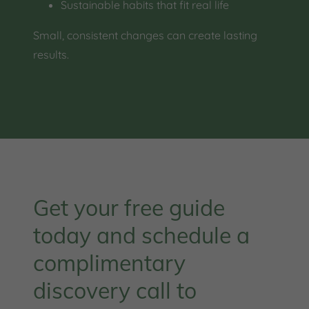
Sustainable habits that fit real life
Small, consistent changes can create lasting
results.
Get your free guide
today and schedule a
complimentary
discovery call to