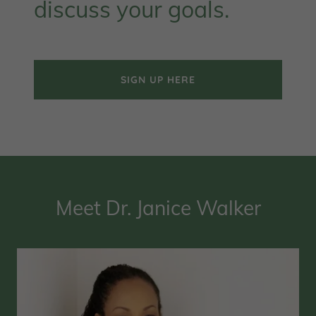
discuss your goals.
SIGN UP HERE
Meet Dr. Janice Walker