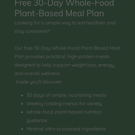
Free 30-Day Whole-Food
Plant-Based Meal Plan
Looking for a simple way to eat healthier and
stay consistent?
Our free 30-Day Whole-Food Plant-Based Meal
Plan provides practical, high-protein meals
designed to help support weight loss, energy,
and overall wellness.
Inside you'll discover:
30 days of simple, nourishing meals
Weekly rotating menus for variety
Whole-food, plant-based nutrition
guidance
Minimal ultra-processed ingredients