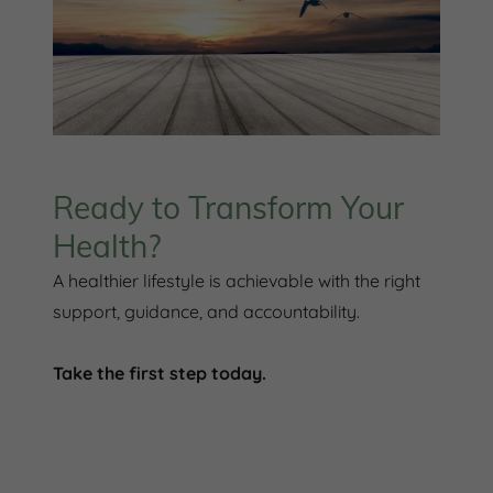
Ready to Transform Your
Health?
A healthier lifestyle is achievable with the right
support, guidance, and accountability.
Take the first step today.