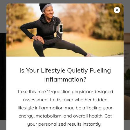
Is Your Lifestyle Quietly Fueling
Inflammation?
Take this free 11-question physician-designed
assessment to discover whether hidden
lifestyle inflammation may be affecting your
energy, metabolism, and overall health. Get
your personalized results instantly.