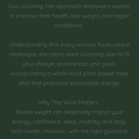
loss coaching. Her approach empowers women
to improve their health, lose weight, and regain
confidence.
Understanding that every woman faces unique
challenges, she tailors each coaching plan to fit
your lifestyle, preferences, and goals,
incorporating a whole-food plant-based meal
plan that promotes sustainable change.
Why This Work Matters
Excess weight can negatively impact your
energy, confidence, sleep, mobility, and long-
term health. However, with the right guidance,