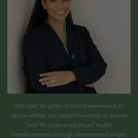
With over 20 years of clinical experience, Dr.
Janice Walker has helped hundreds of women
over 40 achieve significant health
transformations through personalized weight